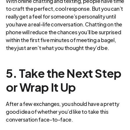
With online chatting and texting, people have time 
to craft the perfect, cool response. But you can’t 
really get a feel for someone’s personality until 
you have a real-life conversation. Chatting on the 
phone will reduce the chances you’ll be surprised 
within the first five minutes of meeting a bagel, 
they just aren’t what you thought they’d be.
5. Take the Next Step 
or Wrap It Up
After a few exchanges, you should have a pretty 
good idea of whether you’d like to take this 
conversation face-to-face.