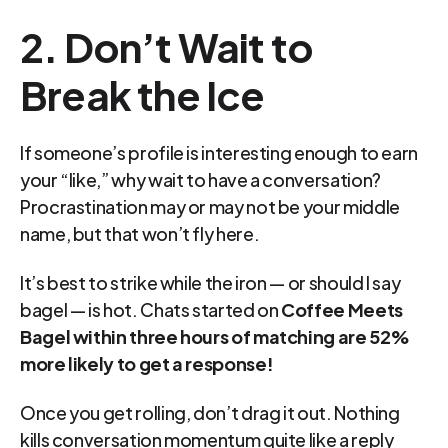
2. Don’t Wait to 
Break the Ice
If someone’s profile is interesting enough to earn 
your “like,” why wait to have a conversation? 
Procrastination may or may not be your middle 
name, but that won’t fly here.
It’s best to strike while the iron — or should I say 
bagel — is hot. Chats started on 
Coffee Meets 
Bagel within three hours of matching are 52% 
more likely to get a response!
Once you get rolling, don’t drag it out. Nothing 
kills conversation momentum quite like a reply 