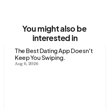
You might also be 
interested in
The Best Dating App Doesn't 
Keep You Swiping. 
Aug 6, 2026