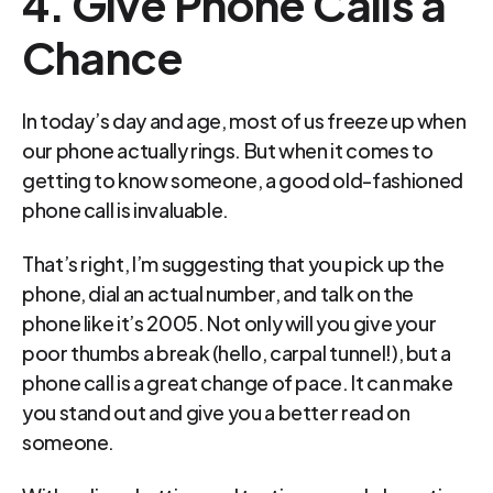
4. Give Phone Calls a 
Chance
In today’s day and age, most of us freeze up when 
our phone actually rings. But when it comes to 
getting to know someone, a good old-fashioned 
phone call is invaluable.
That’s right, I’m suggesting that you pick up the 
phone, dial an actual number, and talk on the 
phone like it’s 2005. Not only will you give your 
poor thumbs a break (hello, carpal tunnel!), but a 
phone call is a great change of pace. It can make 
you stand out and give you a better read on 
someone.