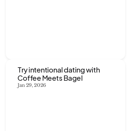
Try intentional dating with 
Coffee Meets Bagel
Jan 29, 2026