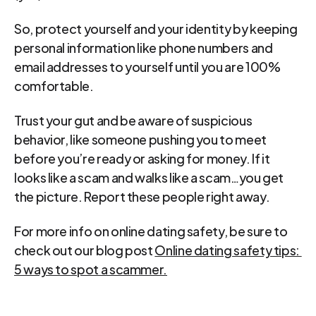
So, protect yourself and your identity by keeping 
personal information like phone numbers and 
email addresses to yourself until you are 100% 
comfortable.
Trust your gut and be aware of suspicious 
behavior, like someone pushing you to meet 
before you’re ready or asking for money. If it 
looks like a scam and walks like a scam…you get 
the picture. Report these people right away.
For more info on online dating safety, be sure to 
check out our blog post 
Online dating safety tips: 
5 ways to spot a scammer.