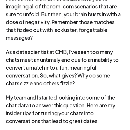
imagining all of the rom-com scenarios that are 
sure to unfold. But then, your brain busts in with a 
dose of negativity. Remember those matches 
that fizzled out with lackluster, forgettable 
messages?
As a data scientist at CMB, I’ve seen too many 
chats meet an untimely end due to an inability to 
convert a match into a fun, meaningful 
conversation. So, what gives? Why do some 
chats sizzle and others fizzle?
My team and I started looking into some of the 
chat data to answer this question. Here are my 
insider tips for turning your chats into 
conversations that lead to great dates.