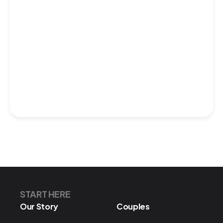
START HERE
Our Story
Couples