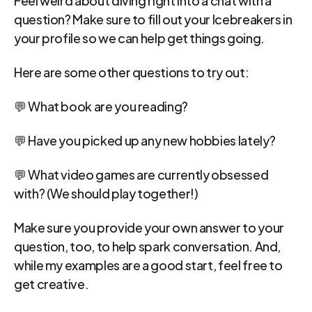
question? Make sure to fill out your Icebreakers in 
your profile so we can help get things going.
Here are some other questions to try out:
💬 What book are you reading?
💬 Have you picked up any new hobbies lately?
💬 What video games are currently obsessed 
with? (We should play together!)
Make sure you provide your own answer to your 
question, too, to help spark conversation. And, 
while my examples are a good start, feel free to 
get creative.