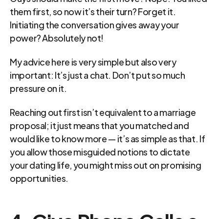
them first, so now it’s their turn? Forget it. 
Initiating the conversation gives away your 
power? Absolutely not!
My advice here is very simple but also very 
important: It’s just a chat. Don’t put so much 
pressure on it.
Reaching out first isn’t equivalent to a marriage 
proposal; it just means that you matched and 
would like to know more — it’s as simple as that. If 
you allow those misguided notions to dictate 
your dating life, you might miss out on promising 
opportunities.