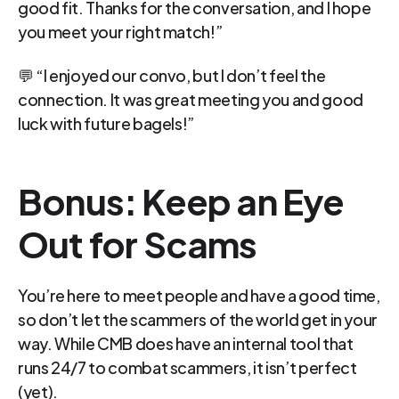
good fit. Thanks for the conversation, and I hope 
you meet your right match!”
💬 “I enjoyed our convo, but I don’t feel the 
connection. It was great meeting you and good 
luck with future bagels!”
Bonus: Keep an Eye 
Out for Scams
You’re here to meet people and have a good time, 
so don’t let the scammers of the world get in your 
way. While CMB does have an internal tool that 
runs 24/7 to combat scammers, it isn’t perfect 
(yet).