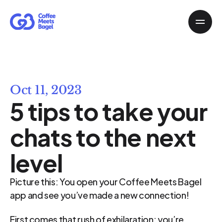
Oct 11, 2023
5 tips to take your 
chats to the next 
level
Picture this: You open your Coffee Meets Bagel 
app and see you’ve made a new connection!
First comes that rush of exhilaration: you’re 