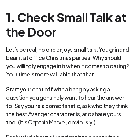
1. Check Small Talk at 
the Door
Let’s be real, no one enjoys small talk. You grin and 
bear it at office Christmas parties. Why should 
you willingly engage in it when it comes to dating? 
Your time is more valuable than that.
Start your chat off with a bang by asking a 
question you genuinely want to hear the answer 
to. Say you’re a comic fanatic, ask who they think 
the best Avenger character is, and share yours 
too. (It’s Captain Marvel, obviously.)
Feel weird about diving right into a chat with a 