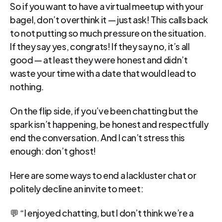
So if you want to have a virtual meetup with your 
bagel, don’t overthink it — just ask! This calls back 
to not putting so much pressure on the situation. 
If they say yes, congrats! If they say no, it’s all 
good — at least they were honest and didn’t 
waste your time with a date that would lead to 
nothing.
On the flip side, if you’ve been chatting but the 
spark isn’t happening, be honest and respectfully 
end the conversation. And I can’t stress this 
enough: don’t ghost!
Here are some ways to end a lackluster chat or 
politely decline an invite to meet:
💬 “I enjoyed chatting, but I don’t think we’re a 