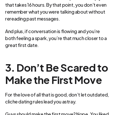
that takes 16 hours. By that point, you don’t even 
remember what you were talking about without 
rereading past messages.
And plus, if conversation is flowing and you’re 
both feeling a spark, you’re that much closer to a 
great first date.
3. Don’t Be Scared to 
Make the First Move
For the love of all that is good, don’t let outdated, 
cliche dating rules lead you astray.
Guys should make the first move? Nope. You liked 