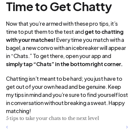
Time to Get Chatty
Now that you’re armed with these pro tips, it’s 
time to put them to the test and 
get to chatting 
with your matches!
 Every time you match with a 
bagel, a new convo with an icebreaker will appear 
in “Chats.” To get there, open your app and 
simply tap “Chats” in the bottom right corner.
Chatting isn’t meant to be hard; you just have to 
get out of your own head and be genuine. Keep 
my tips in mind and you’re sure to find yourself lost 
in conversation without breaking a sweat. Happy 
matching!
5 tips to take your chats to the next level
‹ 
 ›